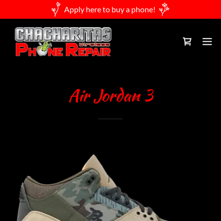
Apply here to buy a phone!
Air Jordan 3