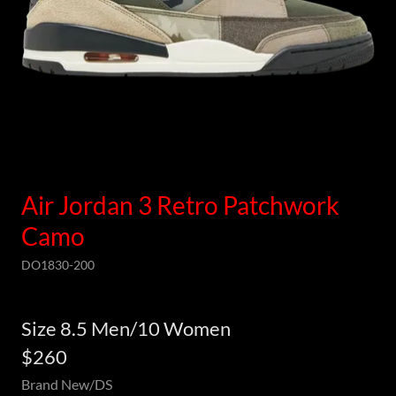
Air Jordan 3 Retro Patchwork
Camo
DO1830-200
Size 8.5 Men/10 Women
$260
Brand New/DS